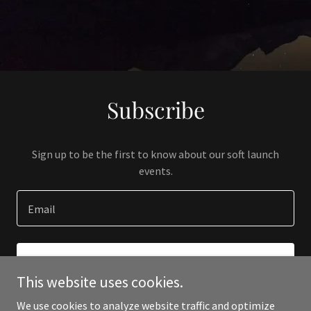
Subscribe
Sign up to be the first to know about our soft launch
events.
Email
SIGN UP
This website uses cookies.
We use cookies to analyze website traffic and optimize