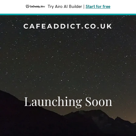
Try Airo AI Builder
|
Start for free
CAFEADDICT.CO.UK
Launching Soon